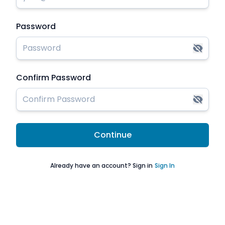
Password
Confirm Password
Continue
Already have an account? Sign in
Sign In