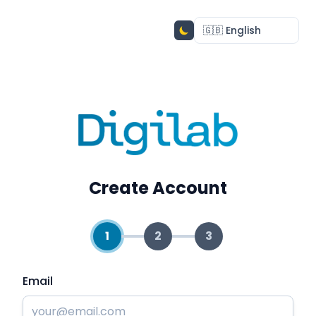
Create Account
1
2
3
Email