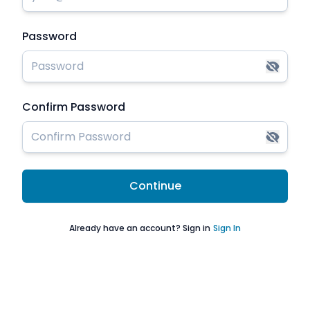
Password
Confirm Password
Continue
Already have an account? Sign in
Sign In