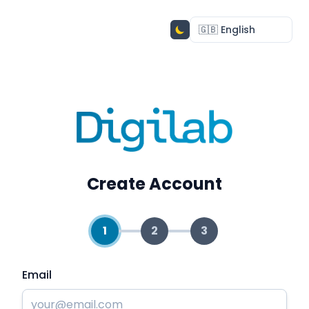
Create Account
1
2
3
Email