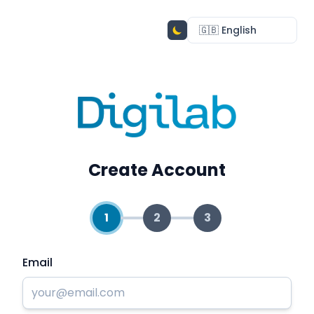
Create Account
1
2
3
Email