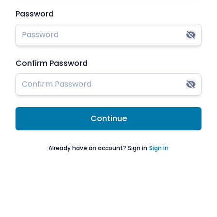
Password
Confirm Password
Continue
Already have an account? Sign in
Sign In